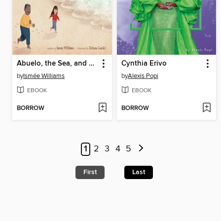
Abuelo, the Sea, and Me
Cynthia Erivo
by
Ismée Williams
by
Alexis Popi
EBOOK
EBOOK
BORROW
BORROW
1
2
3
4
5
First
Last