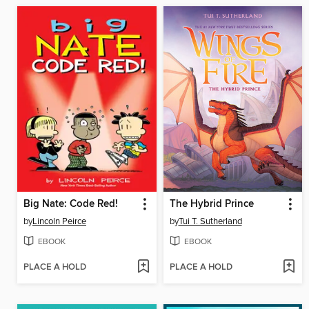
Big Nate: Code Red!
The Hybrid Prince
by
Lincoln Peirce
by
Tui T. Sutherland
EBOOK
EBOOK
PLACE A HOLD
PLACE A HOLD