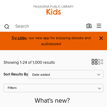
PASADENA PUBLIC LIBRARY
Kids
×
Try Libby
, our new app for enjoying ebooks and
audiobooks!
Showing 1-24 of 1,000 results
Sort Results By
Filters
What's new?