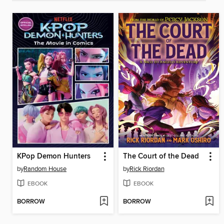
KPop Demon Hunters
The Court of the Dead
by
Random House
by
Rick Riordan
EBOOK
EBOOK
BORROW
BORROW