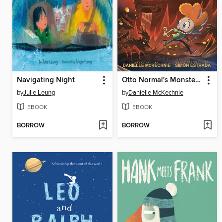
Navigating Night
Otto Normal's Monsterton
by
Julie Leung
by
Danielle McKechnie
EBOOK
EBOOK
BORROW
BORROW