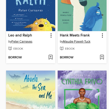
Leo and Ralph
Hank Meets Frank
by
Peter Carnavas
by
Maudie Powell-Tuck
EBOOK
EBOOK
BORROW
BORROW