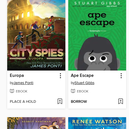
Europa
Ape Escape
by
James Ponti
by
Stuart Gibbs
EBOOK
EBOOK
PLACE A HOLD
BORROW