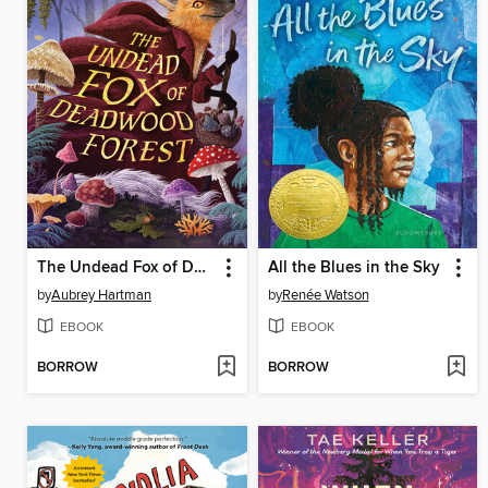
The Undead Fox of Deadwood Forest
All the Blues in the Sky
by
Aubrey Hartman
by
Renée Watson
EBOOK
EBOOK
BORROW
BORROW