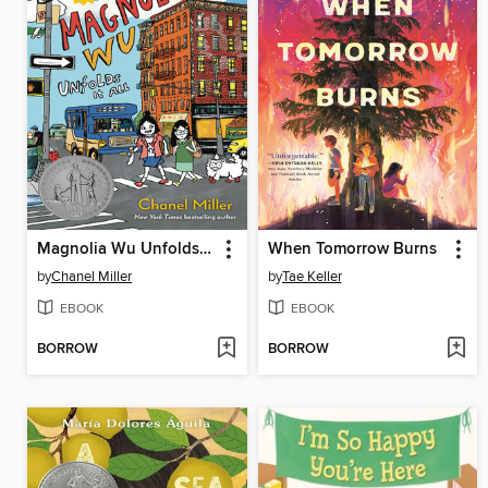
Magnolia Wu Unfolds It All
When Tomorrow Burns
by
Chanel Miller
by
Tae Keller
EBOOK
EBOOK
BORROW
BORROW