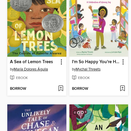
A Sea of Lemon Trees
I'm So Happy You're Here
by
María Dolores Águila
by
Mychal Threets
EBOOK
EBOOK
BORROW
BORROW