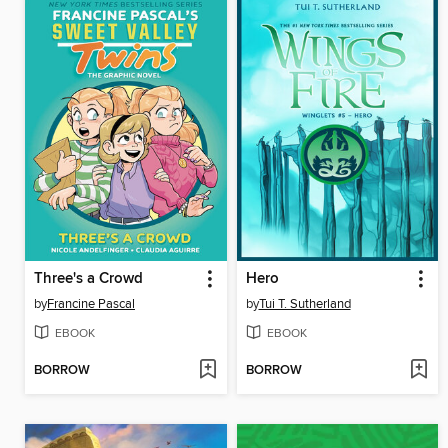
Three's a Crowd
Hero
by
Francine Pascal
by
Tui T. Sutherland
EBOOK
EBOOK
BORROW
BORROW