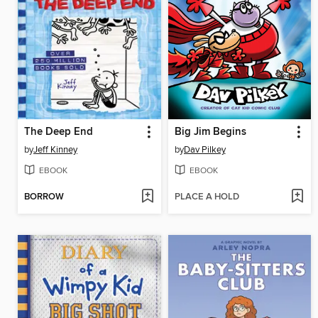
The Deep End
Big Jim Begins
by
Jeff Kinney
by
Dav Pilkey
EBOOK
EBOOK
BORROW
PLACE A HOLD