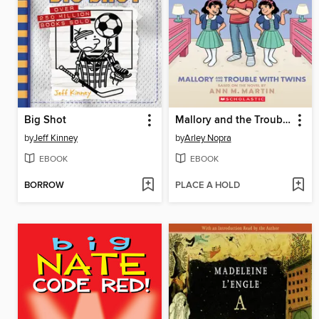
Big Shot
Mallory and the Trouble with Twins
by
Jeff Kinney
by
Arley Nopra
EBOOK
EBOOK
BORROW
PLACE A HOLD