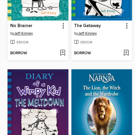
No Brainer
The Getaway
by
Jeff Kinney
by
Jeff Kinney
EBOOK
EBOOK
BORROW
BORROW