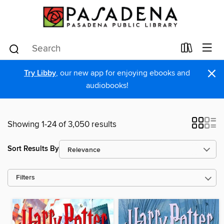
×
Try Libby
, our new app for enjoying ebooks and
audiobooks!
Showing 1-24 of 3,050 results
Sort Results By
Filters