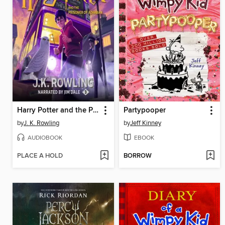
Harry Potter and the Prisoner of Azkaban
Partypooper
by
J. K. Rowling
by
Jeff Kinney
AUDIOBOOK
EBOOK
PLACE A HOLD
BORROW