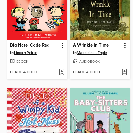
Big Nate: Code Red!
A Wrinkle In Time
by
Lincoln Peirce
by
Madeleine L'Engle
EBOOK
AUDIOBOOK
PLACE A HOLD
PLACE A HOLD