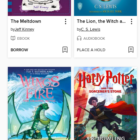
The Meltdown
The Lion, the Witch and the Wardrobe
by
Jeff Kinney
by
C. S. Lewis
EBOOK
AUDIOBOOK
BORROW
PLACE A HOLD