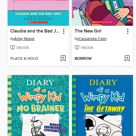
Claudia and the Bad Joke
The New Girl
by
Arley Nopra
by
Cassandra Calin
EBOOK
EBOOK
PLACE A HOLD
BORROW