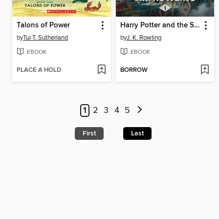
Talons of Power
Harry Potter and the Sorcerer's Stone
by
Tui T. Sutherland
by
J. K. Rowling
EBOOK
EBOOK
PLACE A HOLD
BORROW
1
2
3
4
5
First
Last