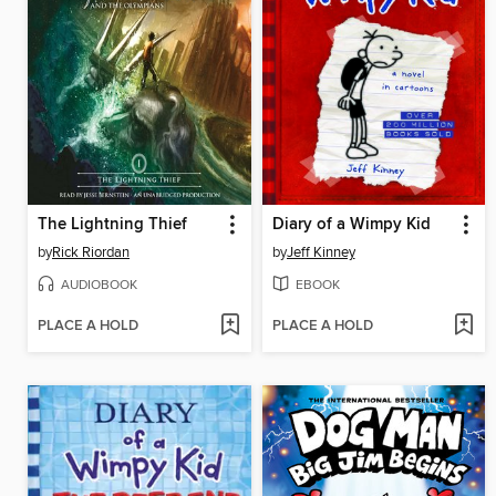
The Lightning Thief
Diary of a Wimpy Kid
by
Rick Riordan
by
Jeff Kinney
AUDIOBOOK
EBOOK
PLACE A HOLD
PLACE A HOLD