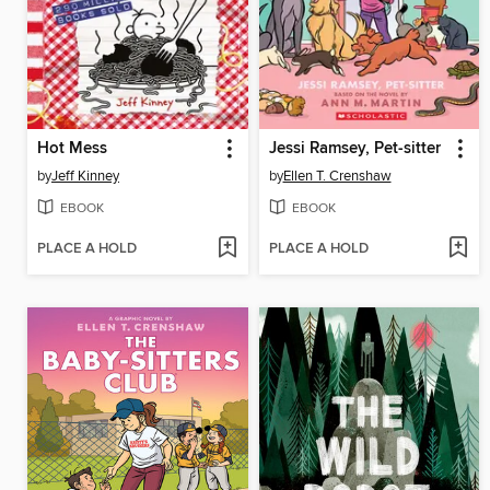
Hot Mess
Jessi Ramsey, Pet-sitter
by
Jeff Kinney
by
Ellen T. Crenshaw
EBOOK
EBOOK
PLACE A HOLD
PLACE A HOLD