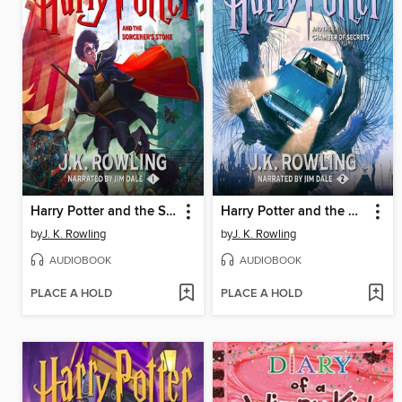
Harry Potter and the Sorcerer's Stone
Harry Potter and the Chamber of Secrets
by
J. K. Rowling
by
J. K. Rowling
AUDIOBOOK
AUDIOBOOK
PLACE A HOLD
PLACE A HOLD