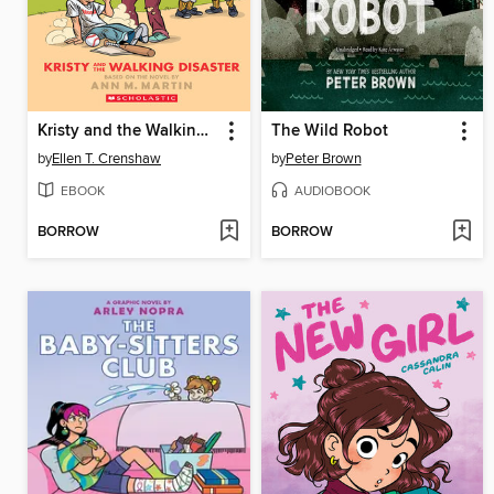
Kristy and the Walking Disaster
The Wild Robot
by
Ellen T. Crenshaw
by
Peter Brown
EBOOK
AUDIOBOOK
BORROW
BORROW